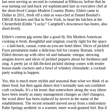
last seen serving as second in command at Hibiscus; before that he
was turning out laid-back yet sophisticated fare as executive chef at
the short-lived Campo Modern Country Bistro. Ehlert came to
Dallas in 2011, fresh off a stint as sous-chef at Daniel Boulud’s
DBGB Kitchen and Bar in New York, to head the kitchen at the
Chesterfield (Eddie “Lucky” Campbell’s downtown bar-bistro, also
short-lived).
Ehlert’s current gig seems like a good fit. His Modern American
cooking is fresh, thoughtful and original, exactly right for the space
— a laid-back, casual, come-as-you-are hotel diner. Slices of pickled
Fuyu persimmon make a delicious foil for creamy Burrata, which
Ehlert dresses up with olive oil and balsamic vinegar, strewing
arugula leaves and slices of pickled peppers about for freshness and
zing. A pretty jar of dill-flecked pickled shrimp comes with tender
house-made crackers and a bowl of whiskey rémoulade: a cocktail
party waiting to happen.
Yes, this is much more stylish and seasonal than what we think of as
diner food, but then again diners don’t normally turn out confident
craft cocktails. It’s a bit ironic that somewhere along the way (there
have been nearly as many management changes as chef changes),
the word
diner
has been replaced by
tavern
in the name of the
establishment. The recent remodel moved away from a midcentury
Palm Springs aesthetic to a warmer, more wood-grained feel. But if