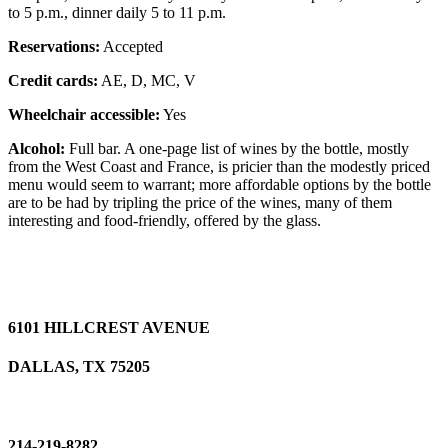
to 5 p.m., dinner daily 5 to 11 p.m.
Reservations:
Accepted
Credit cards:
AE, D, MC, V
Wheelchair accessible:
Yes
Alcohol:
Full bar. A one-page list of wines by the bottle, mostly
from the West Coast and France, is pricier than the modestly priced
menu would seem to warrant; more affordable options by the bottle
are to be had by tripling the price of the wines, many of them
interesting and food-friendly, offered by the glass.
6101 HILLCREST AVENUE
DALLAS, TX 75205
214-219-8282