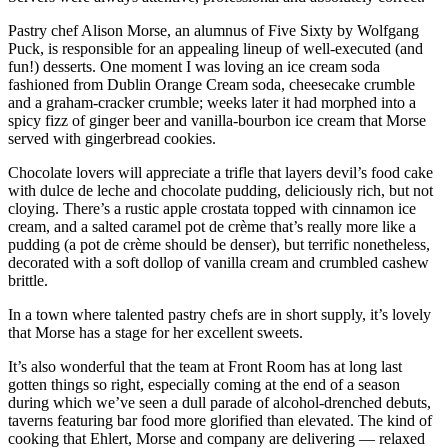
Pastry chef Alison Morse, an alumnus of Five Sixty by Wolfgang
Puck, is responsible for an appealing lineup of well-executed (and
fun!) desserts. One moment I was loving an ice cream soda
fashioned from Dublin Orange Cream soda, cheesecake crumble
and a graham-cracker crumble; weeks later it had morphed into a
spicy fizz of ginger beer and vanilla-bourbon ice cream that Morse
served with gingerbread cookies.
Chocolate lovers will appreciate a trifle that layers devil’s food cake
with dulce de leche and chocolate pudding, deliciously rich, but not
cloying. There’s a rustic apple crostata topped with cinnamon ice
cream, and a salted caramel pot de crème that’s really more like a
pudding (a pot de crème should be denser), but terrific nonetheless,
decorated with a soft dollop of vanilla cream and crumbled cashew
brittle.
In a town where talented pastry chefs are in short supply, it’s lovely
that Morse has a stage for her excellent sweets.
It’s also wonderful that the team at Front Room has at long last
gotten things so right, especially coming at the end of a season
during which we’ve seen a dull parade of alcohol-drenched debuts,
taverns featuring bar food more glorified than elevated. The kind of
cooking that Ehlert, Morse and company are delivering — relaxed