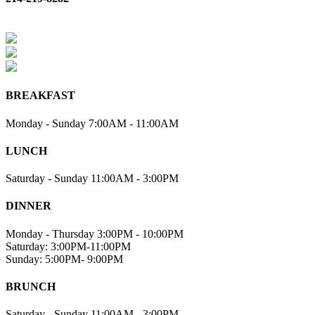
BREAKFAST
Monday - Sunday 7:00AM - 11:00AM
LUNCH
Saturday - Sunday 11:00AM - 3:00PM
DINNER
Monday - Thursday 3:00PM - 10:00PM
Saturday: 3:00PM-11:00PM
Sunday: 5:00PM- 9:00PM
BRUNCH
Saturday - Sunday 11:00AM - 3:00PM