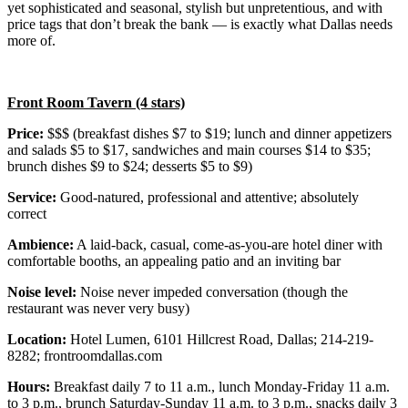
yet sophisticated and seasonal, stylish but unpretentious, and with
price tags that don’t break the bank — is exactly what Dallas needs
more of.
Front Room Tavern (4 stars)
Price:
$$$ (breakfast dishes $7 to $19; lunch and dinner appetizers
and salads $5 to $17, sandwiches and main courses $14 to $35;
brunch dishes $9 to $24; desserts $5 to $9)
Service:
Good-natured, professional and attentive; absolutely
correct
Ambience:
A laid-back, casual, come-as-you-are hotel diner with
comfortable booths, an appealing patio and an inviting bar
Noise level:
Noise never impeded conversation (though the
restaurant was never very busy)
Location:
Hotel Lumen, 6101 Hillcrest Road, Dallas; 214-219-
8282; frontroomdallas.com
Hours:
Breakfast daily 7 to 11 a.m., lunch Monday-Friday 11 a.m.
to 3 p.m., brunch Saturday-Sunday 11 a.m. to 3 p.m., snacks daily 3