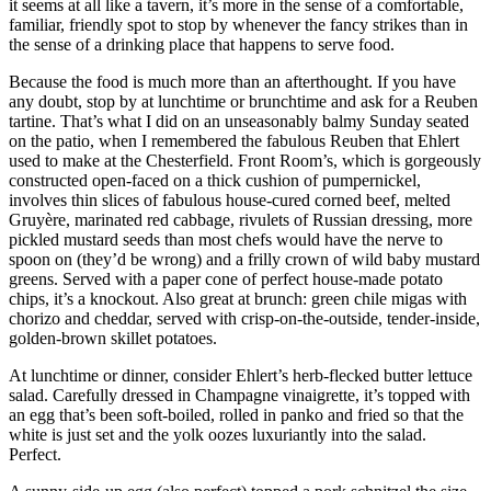
it seems at all like a tavern, it’s more in the sense of a comfortable,
familiar, friendly spot to stop by whenever the fancy strikes than in
the sense of a drinking place that happens to serve food.
Because the food is much more than an afterthought. If you have
any doubt, stop by at lunchtime or brunchtime and ask for a Reuben
tartine. That’s what I did on an unseasonably balmy Sunday seated
on the patio, when I remembered the fabulous Reuben that Ehlert
used to make at the Chesterfield. Front Room’s, which is gorgeously
constructed open-faced on a thick cushion of pumpernickel,
involves thin slices of fabulous house-cured corned beef, melted
Gruyère, marinated red cabbage, rivulets of Russian dressing, more
pickled mustard seeds than most chefs would have the nerve to
spoon on (they’d be wrong) and a frilly crown of wild baby mustard
greens. Served with a paper cone of perfect house-made potato
chips, it’s a knockout. Also great at brunch: green chile migas with
chorizo and cheddar, served with crisp-on-the-outside, tender-inside,
golden-brown skillet potatoes.
At lunchtime or dinner, consider Ehlert’s herb-flecked butter lettuce
salad. Carefully dressed in Champagne vinaigrette, it’s topped with
an egg that’s been soft-boiled, rolled in panko and fried so that the
white is just set and the yolk oozes luxuriantly into the salad.
Perfect.