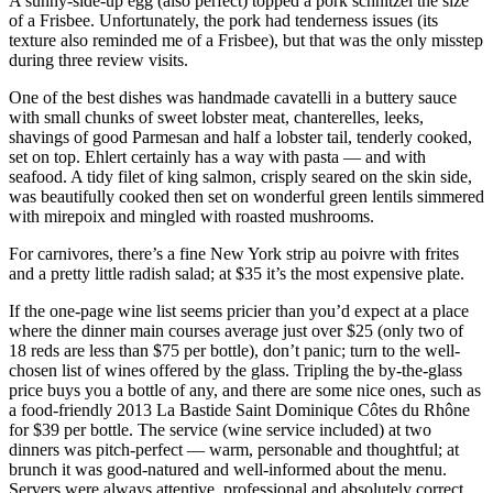
A sunny-side-up egg (also perfect) topped a pork schnitzel the size
of a Frisbee. Unfortunately, the pork had tenderness issues (its
texture also reminded me of a Frisbee), but that was the only misstep
during three review visits.
One of the best dishes was handmade cavatelli in a buttery sauce
with small chunks of sweet lobster meat, chanterelles, leeks,
shavings of good Parmesan and half a lobster tail, tenderly cooked,
set on top. Ehlert certainly has a way with pasta — and with
seafood. A tidy filet of king salmon, crisply seared on the skin side,
was beautifully cooked then set on wonderful green lentils simmered
with mirepoix and mingled with roasted mushrooms.
For carnivores, there’s a fine New York strip au poivre with frites
and a pretty little radish salad; at $35 it’s the most expensive plate.
If the one-page wine list seems pricier than you’d expect at a place
where the dinner main courses average just over $25 (only two of
18 reds are less than $75 per bottle), don’t panic; turn to the well-
chosen list of wines offered by the glass. Tripling the by-the-glass
price buys you a bottle of any, and there are some nice ones, such as
a food-friendly 2013 La Bastide Saint Dominique Côtes du Rhône
for $39 per bottle. The service (wine service included) at two
dinners was pitch-perfect — warm, personable and thoughtful; at
brunch it was good-natured and well-informed about the menu.
Servers were always attentive, professional and absolutely correct.