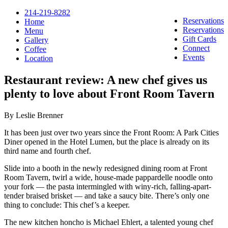
214-219-8282
Reservations
Home
Reservations
Menu
Gift Cards
Gallery
Connect
Coffee
Events
Location
Restaurant review: A new chef gives us
plenty to love about Front Room Tavern
By Leslie Brenner
It has been just over two years since the Front Room: A Park Cities
Diner opened in the Hotel Lumen, but the place is already on its
third name and fourth chef.
Slide into a booth in the newly redesigned dining room at Front
Room Tavern, twirl a wide, house-made pappardelle noodle onto
your fork — the pasta intermingled with winy-rich, falling-apart-
tender braised brisket — and take a saucy bite. There’s only one
thing to conclude: This chef’s a keeper.
The new kitchen honcho is Michael Ehlert, a talented young chef